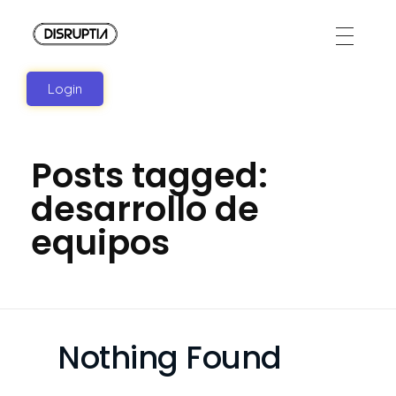
Disruptia
Disruptia
Login
Posts tagged:
desarrollo de
equipos
Nothing Found