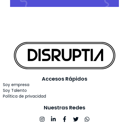
Accesos Rápidos
Soy empresa
Soy Talento
Política de privacidad
Nuestras Redes