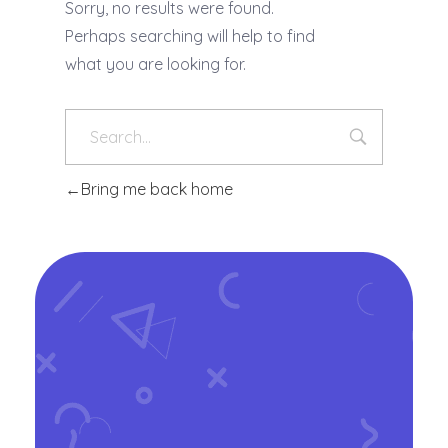
Sorry, no results were found.
Perhaps searching will help to find
what you are looking for.
Bring me back home