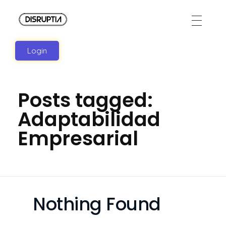
Disruptia
Disruptia
Login
Posts tagged:
Adaptabilidad
Empresarial
Nothing Found