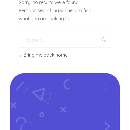
Sorry, no results were found.
Perhaps searching will help to find
what you are looking for.
Bring me back home