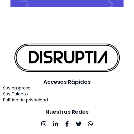
Accesos Rápidos
Soy empresa
Soy Talento
Política de privacidad
Nuestras Redes