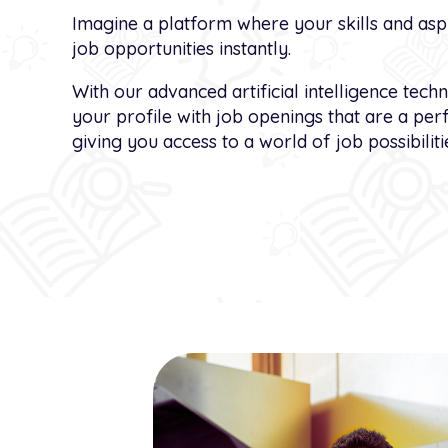
Imagine a platform where your skills and aspi
job opportunities instantly.
With our advanced artificial intelligence tech
your profile with job openings that are a per
giving you access to a world of job possibilitie