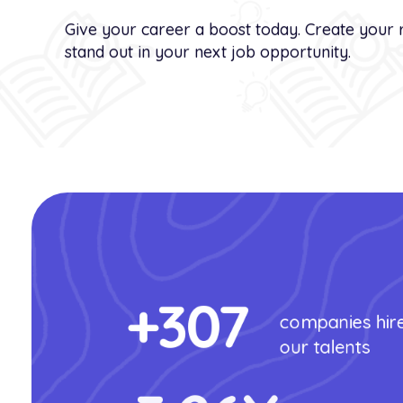
Give your career a boost today. Create your 
stand out in your next job opportunity.
+
307
companies hir
our talents