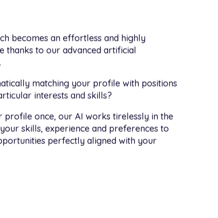
rch becomes an effortless and highly
 thanks to our advanced artificial
.
tically matching your profile with positions
ticular interests and skills?
 profile once, our AI works tirelessly in the
your skills, experience and preferences to
portunities perfectly aligned with your