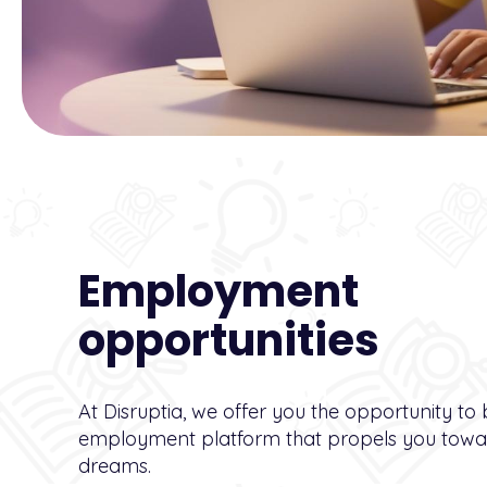
Employment
opportunities
At Disruptia, we offer you the opportunity to
employment platform that propels you towar
dreams.