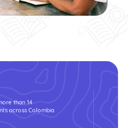
 more than 14
nts across Colombia