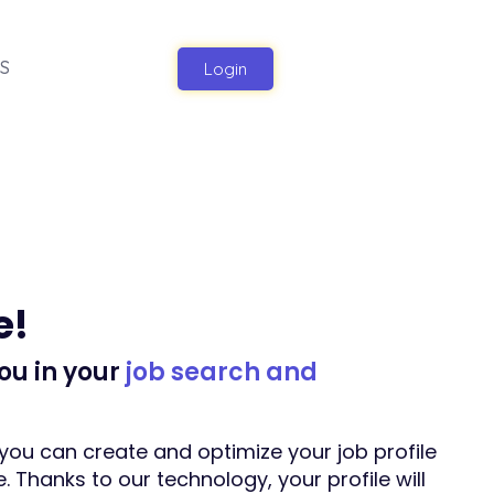
S
Login
e!
ou in your
job search and
you can create and optimize your job profile
. Thanks to our technology, your profile will