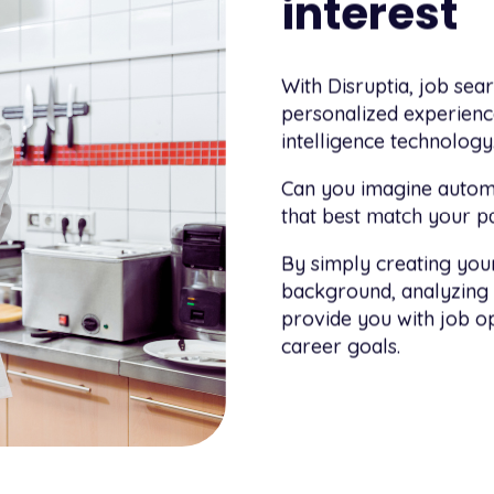
interest
With Disruptia, job sea
personalized experience
intelligence technology
Can you imagine automa
that best match your par
By simply creating your
background, analyzing 
provide you with job op
career goals.