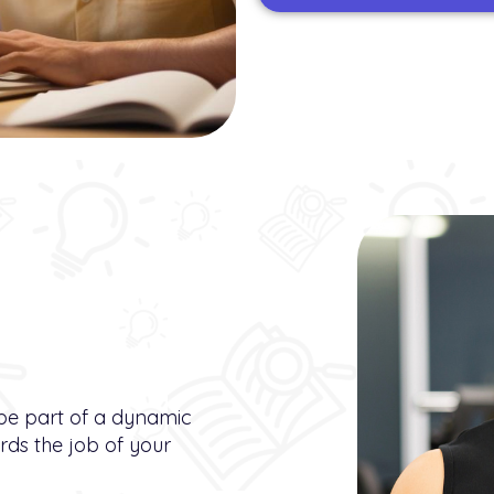
 be part of a dynamic
ds the job of your