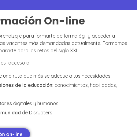
rmación On-line
rendizaje para formarte de forma ágil y acceder a
e las vacantes más demandadas actualmente. Formamos
rarte para los retos del siglo XXI.
enes acceso a:
e una ruta que más se adecue a tus necesidades
iones de la educación
: conocimientos, habilidades,
tores
digitales y humanos
omunidad
de Disrupters
n on-line