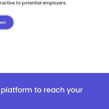
tractive to potential employers.
lent
y platform to reach your