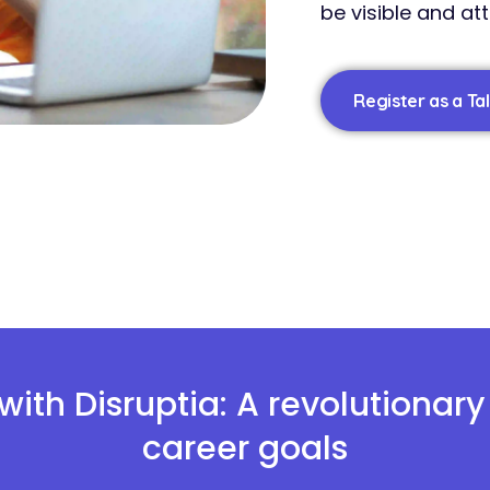
be visible and at
Register as a Ta
with Disruptia: A revolutionar
career goals