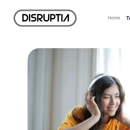
Home
T
Disruptia
Disruptia