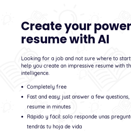
Create your power
resume with AI
Looking for a job and not sure where to star
help you create an impressive resume with the
intelligence.
Completely free
Fast and easy: just answer a few questions,
resume in minutes
Rápido y fácil: solo responde unas pregunt
tendrás tu hoja de vida