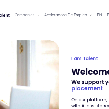
alent
Companies
Aceleradora De Empleo
EN
E
I am Talent
Welcom
We support y
placement
On our platform, 
with AI assistance