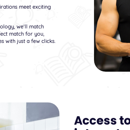
rations meet exciting
nology, we'll match
fect match for you,
s with just a few clicks.
Access to