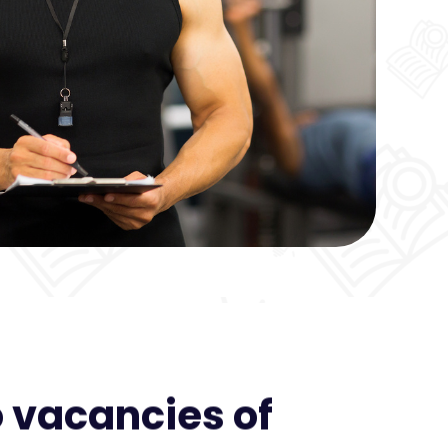
 vacancies of