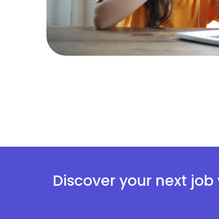
Discover your next job 