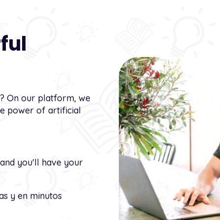
ful
t? On our platform, we
 power of artificial
 and you'll have your
as y en minutos