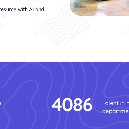
resume with AI and
4086
e
Talent in
departme