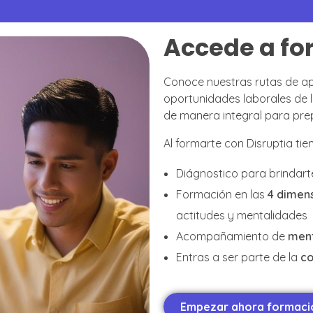
Accede a fo
Conoce nuestras rutas de ap
oportunidades laborales d
de manera integral para prepa
Al formarte con Disruptia ti
Diágnostico para brindart
Formación en las
4 dimens
actitudes y mentalidades
Acompañamiento de
men
Entras a ser parte de la
c
Empezar ahora formació