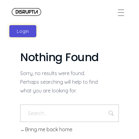
Disruptia
Disruptia
Login
Nothing Found
Sorry, no results were found.
Perhaps searching will help to find
what you are looking for.
Bring me back home