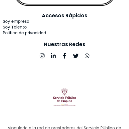
Accesos Rápidos
Soy empresa
Soy Talento
Política de privacidad
Nuestras Redes
Vinculado a la red de prestadores del Servicio Público de