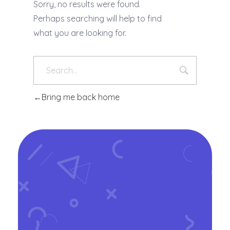
Sorry, no results were found.
Perhaps searching will help to find
what you are looking for.
Bring me back home