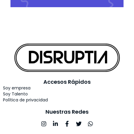
Accesos Rápidos
Soy empresa
Soy Talento
Política de privacidad
Nuestras Redes