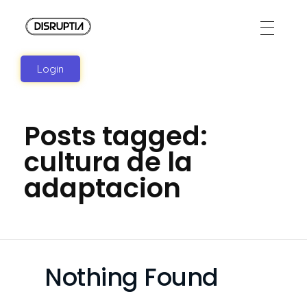
Disruptia
Disruptia
Login
Posts tagged:
cultura de la
adaptacion
Nothing Found